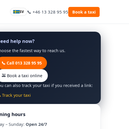
📞 +46 13 328 95 95
Book a taxi
SV
eed help now?
hoose the fastest way to reach us.
📞 Call 013 328 95 95
🚕 Book a taxi online
u can also track your taxi if you received a link:
 Track your taxi
ning hours
ay – Sunday:
Open 24/7