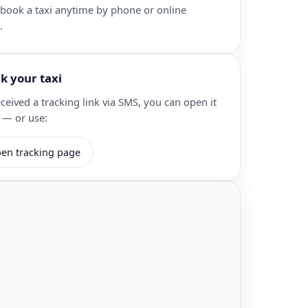
 book a taxi anytime by phone or online
.
ck your taxi
eceived a tracking link via SMS, you can open it
 — or use:
en tracking page