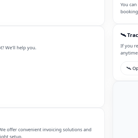
You can
booking
🛰 Tra
If you r
t? We’ll help you.
anytime
🛰 Op
We offer convenient invoicing solutions and
ight setup.