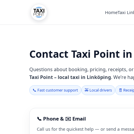
Home
Taxi Li
Contact Taxi Point i
Questions about booking, pricing, receipts, or 
Taxi Point – local taxi in Linköping
. We’re ha
📞 Fast customer support
🚕 Local drivers
🧾 Recei
📞 Phone & ✉️ Email
Call us for the quickest help — or send a messa