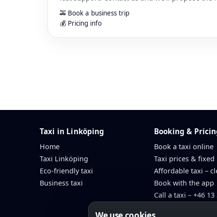
🚕 Book a business trip
💰 Pricing info
Taxi in Linköping
Booking & Prici
Home
Book a taxi online
Taxi Linköping
Taxi prices & fixed
Eco-friendly taxi
Affordable taxi – cl
Business taxi
Book with the app
Call a taxi – +46 13
We use cookies