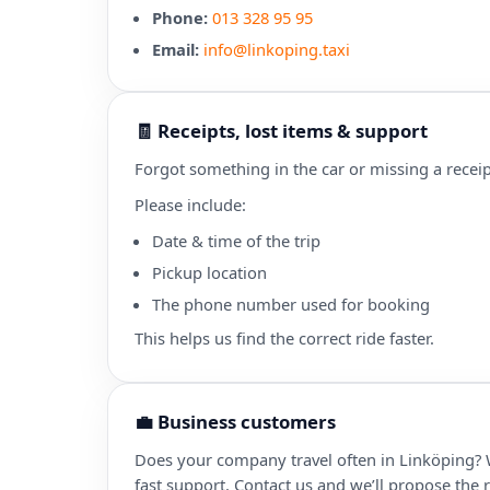
Phone:
013 328 95 95
Email:
info@linkoping.taxi
🧾 Receipts, lost items & support
Forgot something in the car or missing a receip
Please include:
Date & time of the trip
Pickup location
The phone number used for booking
This helps us find the correct ride faster.
💼 Business customers
Does your company travel often in Linköping? 
fast support. Contact us and we’ll propose the r