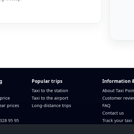
ng
Popular trips
Information 
Taxi to the station
About Taxi Poin
 price
Taxi to the airport
Customer revie
ear prices
Long-distance trips
FAQ
Contact us
 328 95 95
Track your taxi