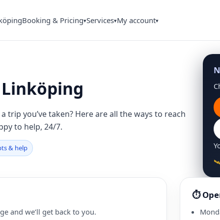
nköping
Booking & Pricing
Services
My account
▾
▾
▾
N
n Linköping
C
a trip you’ve taken? Here are all the ways to reach
ppy to help, 24/7.
Yo
pts & help

⏱ Ope
ge and we’ll get back to you.
Mond