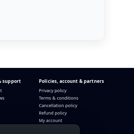
& support
Policies, account & partners
t
Privacy policy
ws
Terms & conditions
Cancellation policy
Refund policy
My account
Partner portal