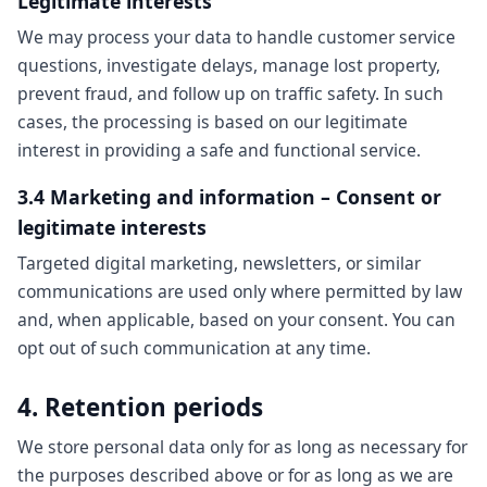
Legitimate interests
We may process your data to handle customer service
questions, investigate delays, manage lost property,
prevent fraud, and follow up on traffic safety. In such
cases, the processing is based on our legitimate
interest in providing a safe and functional service.
3.4 Marketing and information – Consent or
legitimate interests
Targeted digital marketing, newsletters, or similar
communications are used only where permitted by law
and, when applicable, based on your consent. You can
opt out of such communication at any time.
4. Retention periods
We store personal data only for as long as necessary for
the purposes described above or for as long as we are