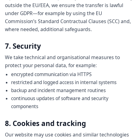
outside the EU/EEA, we ensure the transfer is lawful
under GDPR—for example by using the EU
Commission’s Standard Contractual Clauses (SCC) and,
where needed, additional safeguards.
7. Security
We take technical and organisational measures to
protect your personal data, for example:
encrypted communication via HTTPS
restricted and logged access in internal systems
backup and incident management routines
continuous updates of software and security
components
8. Cookies and tracking
Our website may use cookies and similar technologies