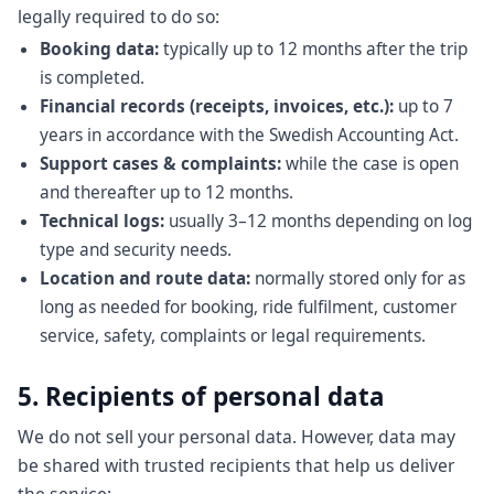
legally required to do so:
Booking data:
typically up to 12 months after the trip
is completed.
Financial records (receipts, invoices, etc.):
up to 7
years in accordance with the Swedish Accounting Act.
Support cases & complaints:
while the case is open
and thereafter up to 12 months.
Technical logs:
usually 3–12 months depending on log
type and security needs.
Location and route data:
normally stored only for as
long as needed for booking, ride fulfilment, customer
service, safety, complaints or legal requirements.
5. Recipients of personal data
We do not sell your personal data. However, data may
be shared with trusted recipients that help us deliver