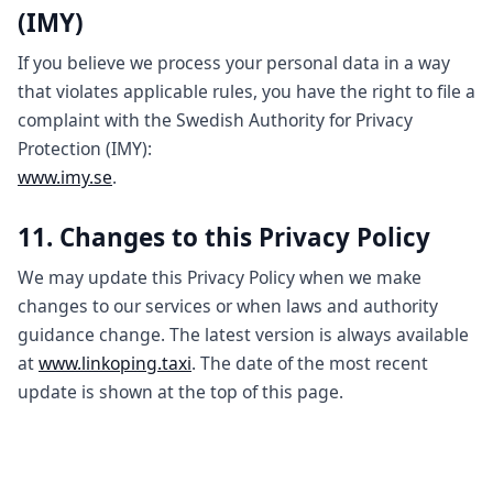
(IMY)
If you believe we process your personal data in a way
that violates applicable rules, you have the right to file a
complaint with the Swedish Authority for Privacy
Protection (IMY):
www.imy.se
.
11. Changes to this Privacy Policy
We may update this Privacy Policy when we make
changes to our services or when laws and authority
guidance change. The latest version is always available
at
www.linkoping.taxi
. The date of the most recent
update is shown at the top of this page.