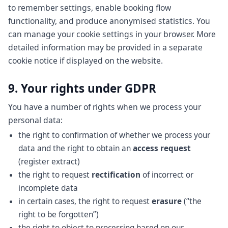
to remember settings, enable booking flow
functionality, and produce anonymised statistics. You
can manage your cookie settings in your browser. More
detailed information may be provided in a separate
cookie notice if displayed on the website.
9. Your rights under GDPR
You have a number of rights when we process your
personal data:
the right to confirmation of whether we process your
data and the right to obtain an
access request
(register extract)
the right to request
rectification
of incorrect or
incomplete data
in certain cases, the right to request
erasure
(“the
right to be forgotten”)
the right to object to processing based on our