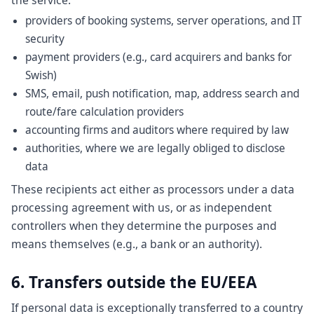
the service:
providers of booking systems, server operations, and IT
security
payment providers (e.g., card acquirers and banks for
Swish)
SMS, email, push notification, map, address search and
route/fare calculation providers
accounting firms and auditors where required by law
authorities, where we are legally obliged to disclose
data
These recipients act either as processors under a data
processing agreement with us, or as independent
controllers when they determine the purposes and
means themselves (e.g., a bank or an authority).
6. Transfers outside the EU/EEA
If personal data is exceptionally transferred to a country