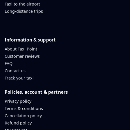
Taxi to the airport
Long-distance trips
Information & support
About Taxi Point
Customer reviews
FAQ
Contact us
Track your taxi
Policies, account & partners
Privacy policy
Terms & conditions
Cancellation policy
Refund policy