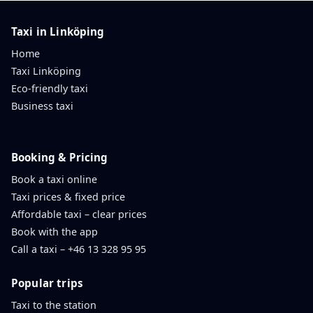
Taxi in Linköping
Home
Taxi Linköping
Eco-friendly taxi
Business taxi
Booking & Pricing
Book a taxi online
Taxi prices & fixed price
Affordable taxi – clear prices
Book with the app
Call a taxi – +46 13 328 95 95
Popular trips
Taxi to the station