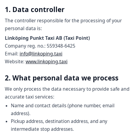
1. Data controller
The controller responsible for the processing of your
personal data is:
Linköping Punkt Taxi AB (Taxi Point)
Company reg. no.: 559348-6425
Email:
info@linkoping.taxi
Website:
www.linkoping.taxi
2. What personal data we process
We only process the data necessary to provide safe and
accurate taxi services:
Name and contact details (phone number, email
address).
Pickup address, destination address, and any
intermediate stop addresses.