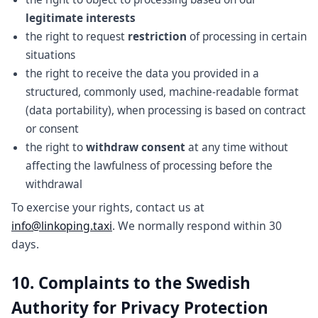
legitimate interests
the right to request
restriction
of processing in certain
situations
the right to receive the data you provided in a
structured, commonly used, machine-readable format
(data portability), when processing is based on contract
or consent
the right to
withdraw consent
at any time without
affecting the lawfulness of processing before the
withdrawal
To exercise your rights, contact us at
info@linkoping.taxi
. We normally respond within 30
days.
10. Complaints to the Swedish
Authority for Privacy Protection