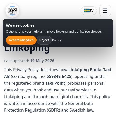
☰
SV
We use cookies
Privacy Policy – Taxi in
Optional analytics help us improve booking and traffic. You choose.
Policy
Accept analytics
Reject
Linköping
Last updated:
19 May 2026
This Privacy Policy describes how
Linköping Punkt Taxi
AB
(company reg. no.
559348-6425
), operating under
the registered brand
Taxi Point
, processes personal
data when you book and use our taxi services in
Linköping and through our digital channels. This policy
is written in accordance with the General Data
Protection Regulation (GDPR) and Swedish law.