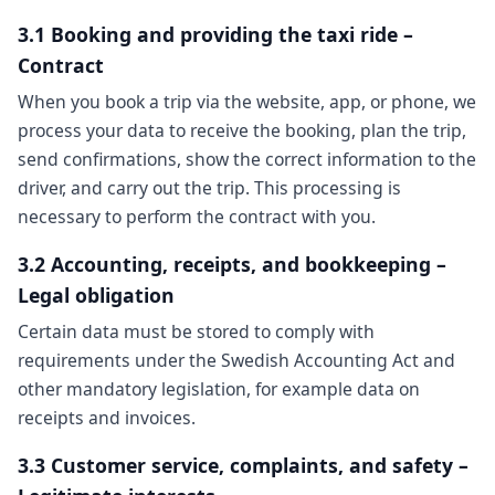
3.1 Booking and providing the taxi ride –
Contract
When you book a trip via the website, app, or phone, we
process your data to receive the booking, plan the trip,
send confirmations, show the correct information to the
driver, and carry out the trip. This processing is
necessary to perform the contract with you.
3.2 Accounting, receipts, and bookkeeping –
Legal obligation
Certain data must be stored to comply with
requirements under the Swedish Accounting Act and
other mandatory legislation, for example data on
receipts and invoices.
3.3 Customer service, complaints, and safety –