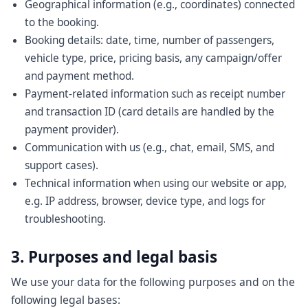
Geographical information (e.g., coordinates) connected
to the booking.
Booking details: date, time, number of passengers,
vehicle type, price, pricing basis, any campaign/offer
and payment method.
Payment-related information such as receipt number
and transaction ID (card details are handled by the
payment provider).
Communication with us (e.g., chat, email, SMS, and
support cases).
Technical information when using our website or app,
e.g. IP address, browser, device type, and logs for
troubleshooting.
3. Purposes and legal basis
We use your data for the following purposes and on the
following legal bases: