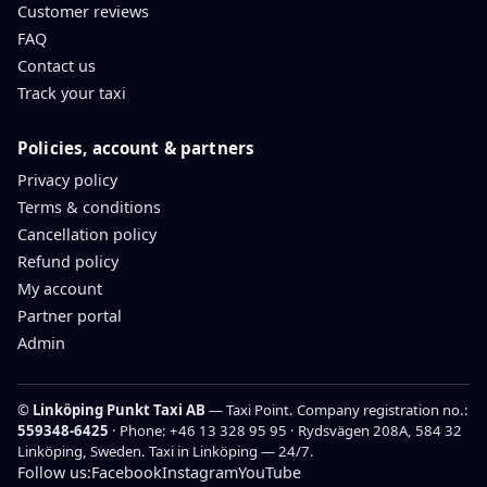
Customer reviews
FAQ
Contact us
Track your taxi
Policies, account & partners
Privacy policy
Terms & conditions
Cancellation policy
Refund policy
My account
Partner portal
Admin
©
Linköping Punkt Taxi AB
— Taxi Point. Company registration no.:
559348-6425
· Phone:
+46 13 328 95 95
· Rydsvägen 208A, 584 32
Linköping, Sweden.
Taxi in Linköping — 24/7.
Follow us:
Facebook
Instagram
YouTube