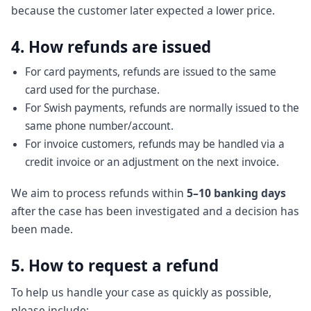
because the customer later expected a lower price.
4. How refunds are issued
For card payments, refunds are issued to the same
card used for the purchase.
For Swish payments, refunds are normally issued to the
same phone number/account.
For invoice customers, refunds may be handled via a
credit invoice or an adjustment on the next invoice.
We aim to process refunds within
5–10 banking days
after the case has been investigated and a decision has
been made.
5. How to request a refund
To help us handle your case as quickly as possible,
please include: