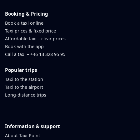
Booking & Pricing
Book a taxi online
Taxi prices & fixed price
Affordable taxi – clear prices
Book with the app
Call a taxi – +46 13 328 95 95
Popular trips
Taxi to the station
Taxi to the airport
Long-distance trips
Information & support
About Taxi Point