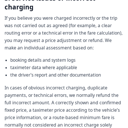
charging
If you believe you were charged incorrectly or the trip
was not carried out as agreed (for example, a clear
routing error or a technical error in the fare calculation),
you may request a price adjustment or refund. We
make an individual assessment based on:
booking details and system logs
taximeter data where applicable
the driver’s report and other documentation
In cases of obvious incorrect charging, duplicate
payments, or technical errors, we normally refund the
full incorrect amount. A correctly shown and confirmed
fixed price, a taximeter price according to the vehicle’s
price information, or a route-based minimum fare is
normally not considered an incorrect charge solely