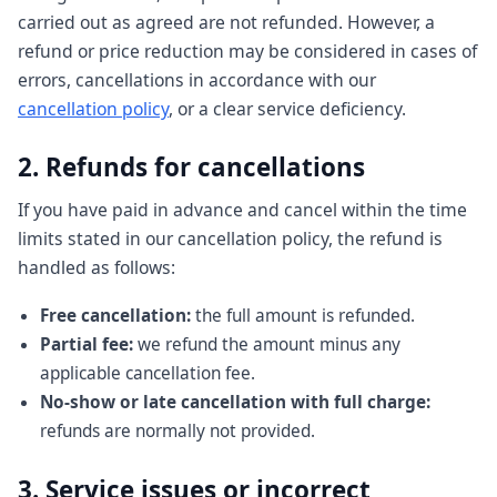
carried out as agreed are not refunded. However, a
refund or price reduction may be considered in cases of
errors, cancellations in accordance with our
cancellation policy
, or a clear service deficiency.
2. Refunds for cancellations
If you have paid in advance and cancel within the time
limits stated in our cancellation policy, the refund is
handled as follows:
Free cancellation:
the full amount is refunded.
Partial fee:
we refund the amount minus any
applicable cancellation fee.
No-show or late cancellation with full charge:
refunds are normally not provided.
3. Service issues or incorrect