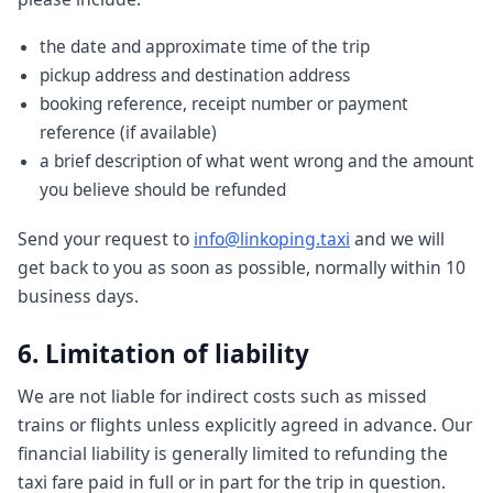
the date and approximate time of the trip
pickup address and destination address
booking reference, receipt number or payment
reference (if available)
a brief description of what went wrong and the amount
you believe should be refunded
Send your request to
info@linkoping.taxi
and we will
get back to you as soon as possible, normally within 10
business days.
6. Limitation of liability
We are not liable for indirect costs such as missed
trains or flights unless explicitly agreed in advance. Our
financial liability is generally limited to refunding the
taxi fare paid in full or in part for the trip in question.