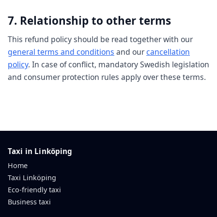
7. Relationship to other terms
This refund policy should be read together with our
general terms and conditions
and our
cancellation
policy
. In case of conflict, mandatory Swedish legislation
and consumer protection rules apply over these terms.
Taxi in Linköping
Home
Taxi Linköping
Eco-friendly taxi
Business taxi