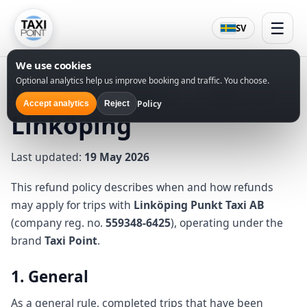
☰
SV
We use cookies
Optional analytics help us improve booking and traffic. You choose.
Refund Policy – Taxi in
Policy
Accept analytics
Reject
Linköping
Last updated:
19 May 2026
This refund policy describes when and how refunds
may apply for trips with
Linköping Punkt Taxi AB
(company reg. no.
559348-6425
), operating under the
brand
Taxi Point
.
1. General
As a general rule, completed trips that have been